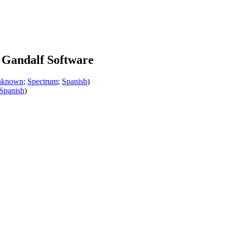
 Gandalf Software
nknown
;
Spectrum
;
Spanish
)
Spanish
)