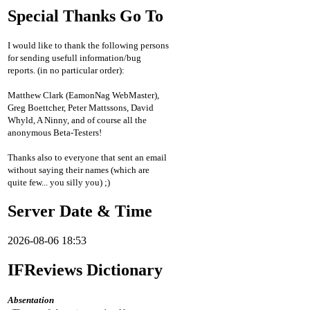
Special Thanks Go To
I would like to thank the following persons
for sending usefull information/bug
reports. (in no particular order):
Matthew Clark (EamonNag WebMaster),
Greg Boettcher, Peter Mattssons, David
Whyld, A Ninny, and of course all the
anonymous Beta-Testers!
Thanks also to everyone that sent an email
without saying their names (which are
quite few... you silly you) ;)
Server Date & Time
2026-08-06 18:53
IFReviews Dictionary
Absentation