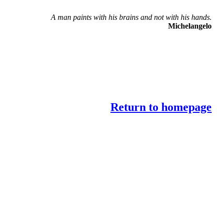
A man paints with his brains and not with his hands.
Michelangelo
Return to homepage