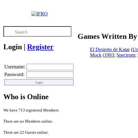
Games Written By
Login
|
Register
El Desierto de Katar
(
U
Mock
(
1993
;
Spectrum
;
Username:
Password:
Who is Online
We have 713 registered Members.
There are no Members online.
There are 22 Guests online.