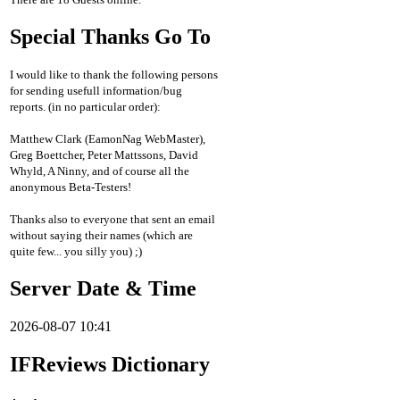
Special Thanks Go To
I would like to thank the following persons
for sending usefull information/bug
reports. (in no particular order):
Matthew Clark (EamonNag WebMaster),
Greg Boettcher, Peter Mattssons, David
Whyld, A Ninny, and of course all the
anonymous Beta-Testers!
Thanks also to everyone that sent an email
without saying their names (which are
quite few... you silly you) ;)
Server Date & Time
2026-08-07 10:41
IFReviews Dictionary