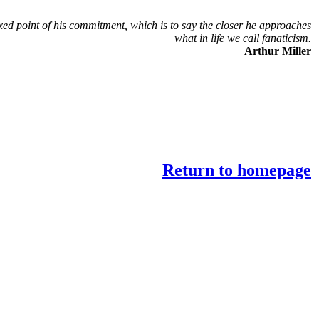
xed point of his commitment, which is to say the closer he approaches
what in life we call fanaticism.
Arthur Miller
Return to homepage