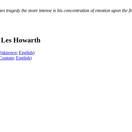
s tragedy the more intense is his concentration of emotion upon the fi
 Les Howarth
Unknown
;
English
)
Custom
;
English
)