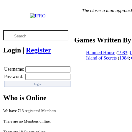
The closer a man approache
Games Written By
Login
|
Register
Haunted House
(
1983
;
Island of Secrets
(
1984
;
Username:
Password:
Who is Online
We have 713 registered Members.
There are no Members online.
There are 18 Guests online.