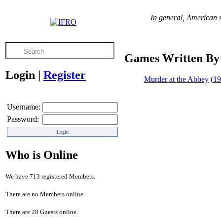
In general, American s
Games Written By
Login
|
Register
Murder at the Abbey
(
19
Username:
Password:
Who is Online
We have 713 registered Members.
There are no Members online.
There are 28 Guests online.