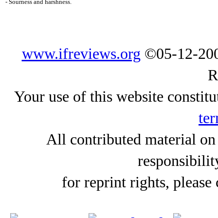
- Sourness and harshness.
www.ifreviews.org
©05-12-200
R
Your use of this website constitu
ter
All contributed material on
responsibilit
for reprint rights, please