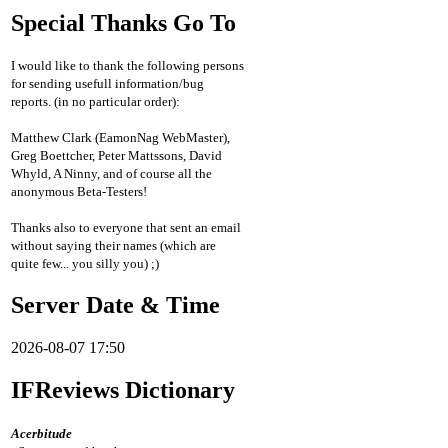
Special Thanks Go To
I would like to thank the following persons
for sending usefull information/bug
reports. (in no particular order):
Matthew Clark (EamonNag WebMaster),
Greg Boettcher, Peter Mattssons, David
Whyld, A Ninny, and of course all the
anonymous Beta-Testers!
Thanks also to everyone that sent an email
without saying their names (which are
quite few... you silly you) ;)
Server Date & Time
2026-08-07 17:50
IFReviews Dictionary
Acerbitude