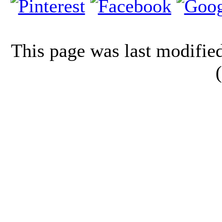
This page was last modifi