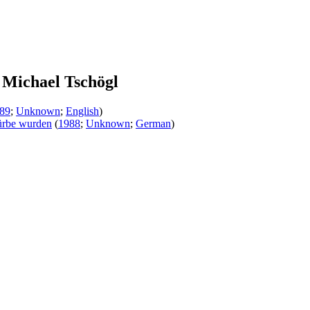
Michael Tschögl
89
;
Unknown
;
English
)
mürbe wurden
(
1988
;
Unknown
;
German
)