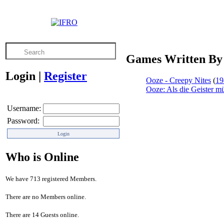
Games Written By 
Login
|
Register
Ooze - Creepy Nites
(
19
Ooze: Als die Geister 
Username:
Password:
Who is Online
We have 713 registered Members.
There are no Members online.
There are 14 Guests online.