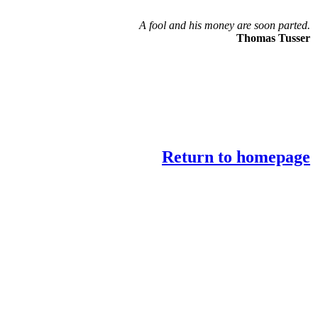
A fool and his money are soon parted.
Thomas Tusser
Return to homepage