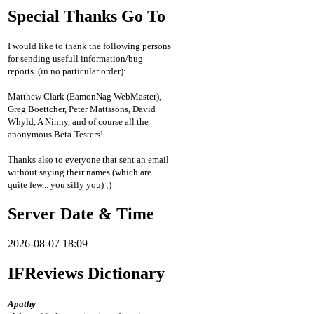
Special Thanks Go To
I would like to thank the following persons
for sending usefull information/bug
reports. (in no particular order):
Matthew Clark (EamonNag WebMaster),
Greg Boettcher, Peter Mattssons, David
Whyld, A Ninny, and of course all the
anonymous Beta-Testers!
Thanks also to everyone that sent an email
without saying their names (which are
quite few... you silly you) ;)
Server Date & Time
2026-08-07 18:09
IFReviews Dictionary
Apathy