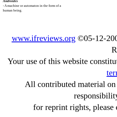
Androides
- A machine or automaton in the form of a
human being.
www.ifreviews.org
©05-12-200
R
Your use of this website constitu
ter
All contributed material on
responsibilit
for reprint rights, please