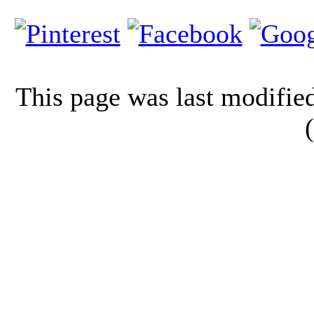
This page was last modifi