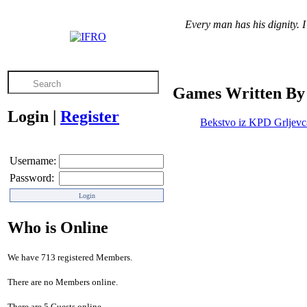
Every man has his dignity. I
Games Written By 
Login
|
Register
Bekstvo iz KPD Grljevc
Username:
Password:
Who is Online
We have 713 registered Members.
There are no Members online.
There are 5 Guests online.