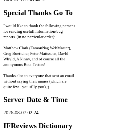
Special Thanks Go To
I would like to thank the following persons
for sending usefull information/bug
reports. (in no particular order):
Matthew Clark (EamonNag WebMaster),
Greg Boettcher, Peter Mattssons, David
Whyld, A Ninny, and of course all the
anonymous Beta-Testers!
Thanks also to everyone that sent an email
without saying their names (which are
quite few... you silly you) ;)
Server Date & Time
2026-08-07 02:24
IFReviews Dictionary