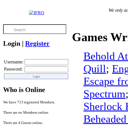
We only ac
Games Wri
Login
|
Register
Behold At
Username:
Quill
;
Eng
Password:
Escape f
Who is Online
Spectrum
We have 713 registered Members.
Sherlock 
There are no Members online.
Beheaded
There are 4 Guests online.