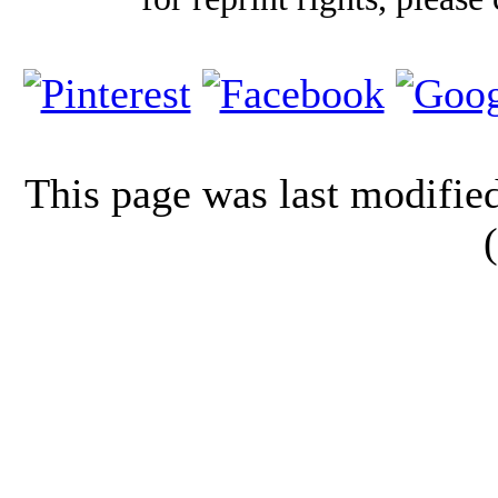
This page was last modifi