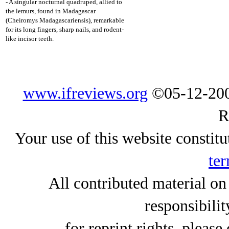
- A singular nocturnal quadruped, allied to
the lemurs, found in Madagascar
(Cheiromys Madagascariensis), remarkable
for its long fingers, sharp nails, and rodent-
like incisor teeth.
www.ifreviews.org
©05-12-200
R
Your use of this website constitu
ter
All contributed material on
responsibilit
for reprint rights, please