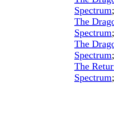
Spectrum
The Drago
Spectrum
The Dragon
Spectrum
The Retur
Spectrum