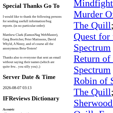
Mindfight
Special Thanks Go To
Murder O
I would like to thank the following persons
for sending usefull information/bug
The Quill
reports. (in no particular order):
Quest for
Matthew Clark (EamonNag WebMaster),
Greg Boettcher, Peter Mattssons, David
Whyld, A Ninny, and of course all the
Spectrum
anonymous Beta-Testers!
Return of
Thanks also to everyone that sent an email
without saying their names (which are
Spectrum
quite few... you silly you) ;)
Server Date & Time
Robin of 
2026-08-07 03:13
The Quill
IFReviews Dictionary
Sherwood 
Acentric