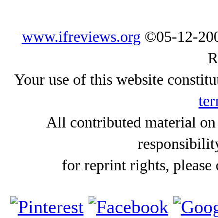
www.ifreviews.org
©05-12-200
R
Your use of this website constitu
ter
All contributed material on
responsibilit
for reprint rights, please