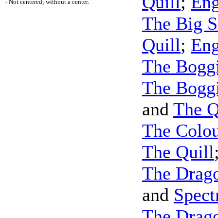
Quill
;
Eng
- Not centered; without a center.
The Big S
Quill
;
Eng
The Boggi
The Boggi
and
The Q
The Colou
The Quill
The Drago
and
Spec
The Drago