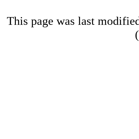
This page was last modifi