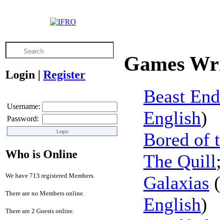
Games Wri
Login
|
Register
Beast End
Username:
English
)
Password:
Bored of 
Who is Online
The Quill
We have 713 registered Members.
Galaxias
There are no Members online.
English
)
There are 2 Guests online.