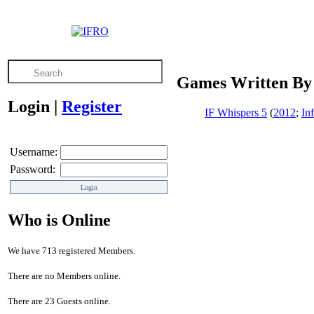
Games Written By
Login
|
Register
IF Whispers 5
(
2012
;
In
Username:
Password:
Who is Online
We have 713 registered Members.
There are no Members online.
There are 23 Guests online.