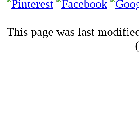
This page was last modifi