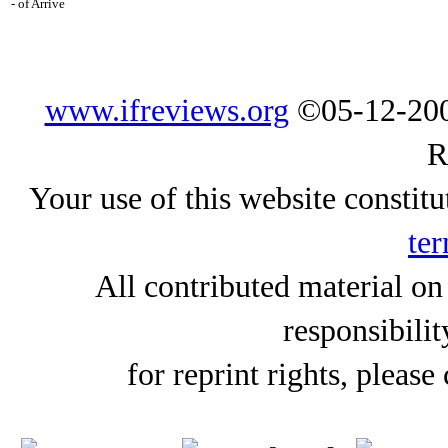
- of Arrive
www.ifreviews.org
©05-12-200
R
Your use of this website constitu
ter
All contributed material on
responsibilit
for reprint rights, please