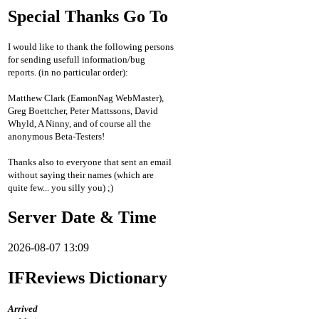
Special Thanks Go To
I would like to thank the following persons
for sending usefull information/bug
reports. (in no particular order):
Matthew Clark (EamonNag WebMaster),
Greg Boettcher, Peter Mattssons, David
Whyld, A Ninny, and of course all the
anonymous Beta-Testers!
Thanks also to everyone that sent an email
without saying their names (which are
quite few... you silly you) ;)
Server Date & Time
2026-08-07 13:09
IFReviews Dictionary
Arrived