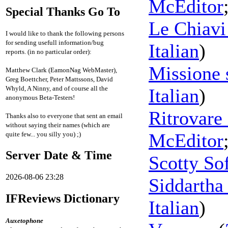
McEditor
Special Thanks Go To
Le Chiavi 
I would like to thank the following persons
for sending usefull information/bug
Italian
)
reports. (in no particular order):
Missione 
Matthew Clark (EamonNag WebMaster),
Greg Boettcher, Peter Mattssons, David
Whyld, A Ninny, and of course all the
Italian
)
anonymous Beta-Testers!
Ritrovare 
Thanks also to everyone that sent an email
without saying their names (which are
McEditor
quite few... you silly you) ;)
Server Date & Time
Scotty So
2026-08-06 23:28
Siddartha
IFReviews Dictionary
Italian
)
Auxetophone