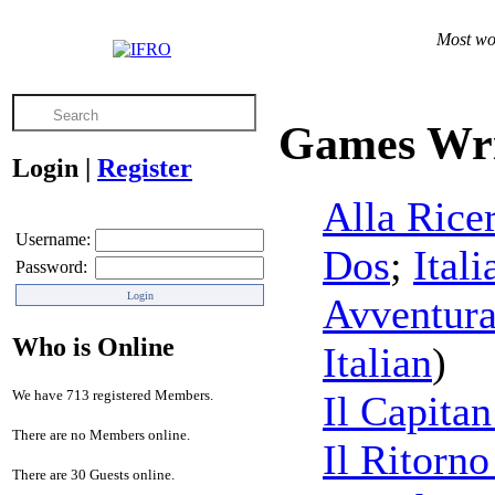
Most wor
Games Wri
Login
|
Register
Alla Rice
Username:
Dos
;
Itali
Password:
Avventura
Who is Online
Italian
)
We have 713 registered Members.
Il Capitan
There are no Members online.
Il Ritorno
There are 30 Guests online.