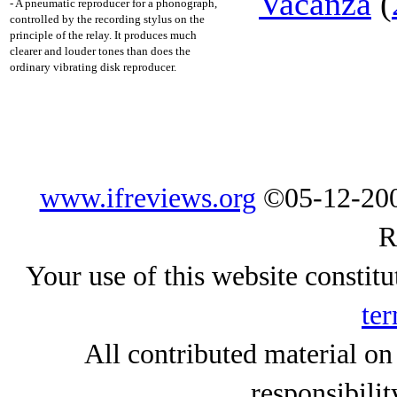
Vacanza
(
- A pneumatic reproducer for a phonograph,
controlled by the recording stylus on the
principle of the relay. It produces much
clearer and louder tones than does the
ordinary vibrating disk reproducer.
www.ifreviews.org
©05-12-200
R
Your use of this website constitu
ter
All contributed material on
responsibilit