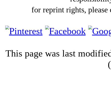
for reprint rights, please
This page was last modifi