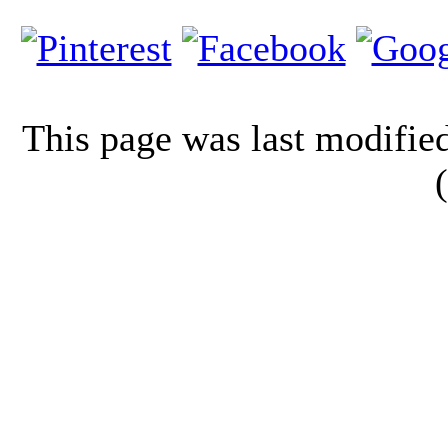
This page was last modifi