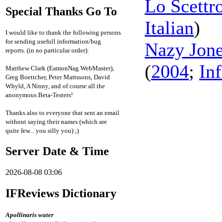
Lo Scettr
Special Thanks Go To
Italian
)
I would like to thank the following persons
for sending usefull information/bug
Nazy Jones
reports. (in no particular order):
(
2004
;
In
Matthew Clark (EamonNag WebMaster),
Greg Boettcher, Peter Mattssons, David
Whyld, A Ninny, and of course all the
anonymous Beta-Testers!
Thanks also to everyone that sent an email
without saying their names (which are
quite few... you silly you) ;)
Server Date & Time
2026-08-08 03:06
IFReviews Dictionary
Apollinaris water