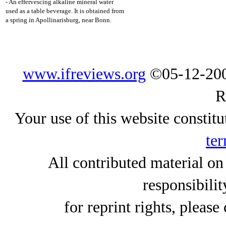
- An effervescing alkaline mineral water
used as a table beverage. It is obtained from
a spring in Apollinarisburg, near Bonn.
www.ifreviews.org
©05-12-200
R
Your use of this website constitu
ter
All contributed material on
responsibilit
for reprint rights, please