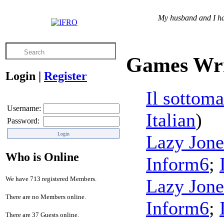
My husband and I hav
Games Wri
Login
|
Register
Il sottoma
Username:
Italian
)
Password:
Lazy Jone
Who is Online
Inform6
;
We have 713 registered Members.
Lazy Jone
There are no Members online.
Inform6
;
There are 37 Guests online.