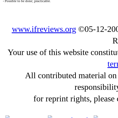
- Possible to be done; practicable.
www.ifreviews.org
©05-12-200
R
Your use of this website constitu
ter
All contributed material on
responsibilit
for reprint rights, please