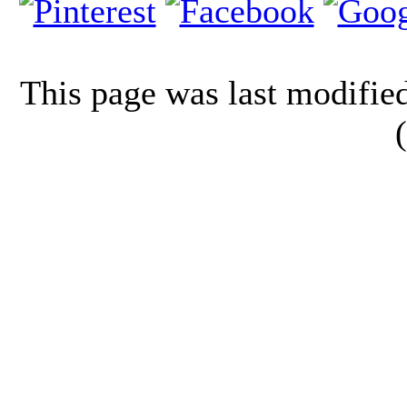
This page was last modifi