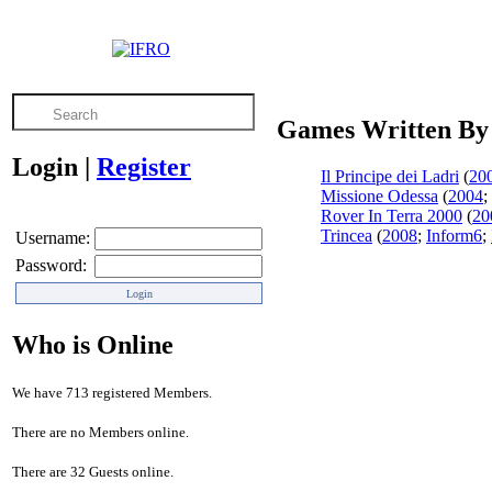
Games Written By 
Login
|
Register
Il Principe dei Ladri
(
20
Missione Odessa
(
2004
;
Rover In Terra 2000
(
20
Trincea
(
2008
;
Inform6
;
Username:
Password:
Who is Online
We have 713 registered Members.
There are no Members online.
There are 32 Guests online.