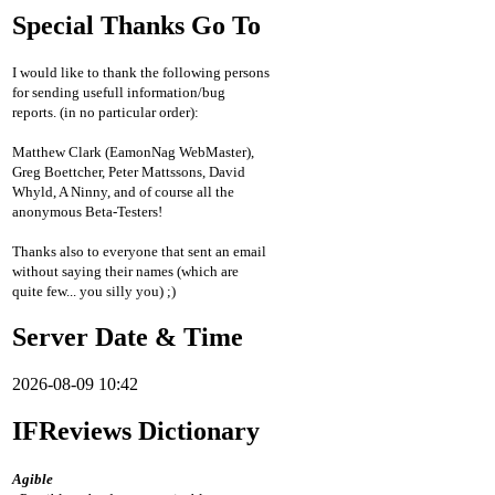
Special Thanks Go To
I would like to thank the following persons
for sending usefull information/bug
reports. (in no particular order):
Matthew Clark (EamonNag WebMaster),
Greg Boettcher, Peter Mattssons, David
Whyld, A Ninny, and of course all the
anonymous Beta-Testers!
Thanks also to everyone that sent an email
without saying their names (which are
quite few... you silly you) ;)
Server Date & Time
2026-08-09 10:42
IFReviews Dictionary
Agible