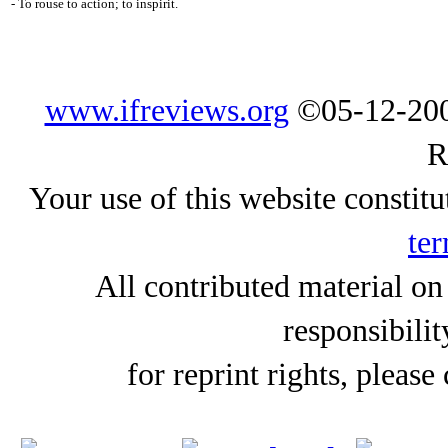
- To rouse to action; to inspirit.
www.ifreviews.org
©05-12-200
R
Your use of this website constitu
ter
All contributed material on
responsibilit
for reprint rights, please