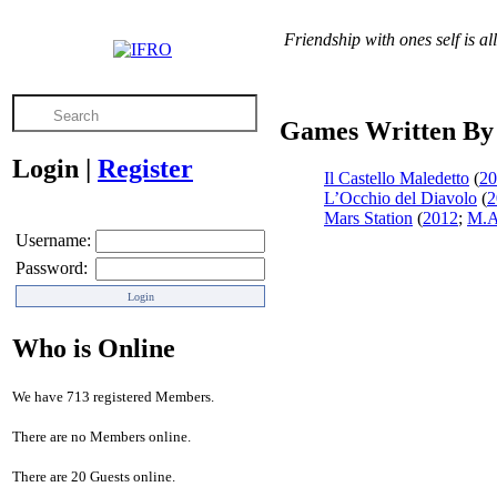
Friendship with ones self is a
Games Written By 
Login
|
Register
Il Castello Maledetto
(
20
L’Occhio del Diavolo
(
2
Mars Station
(
2012
;
M.A
Username:
Password:
Who is Online
We have 713 registered Members.
There are no Members online.
There are 20 Guests online.