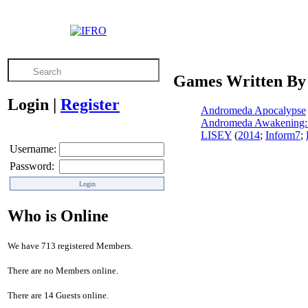
Games Written By
Login
|
Register
Andromeda Apocalypse
Andromeda Awakening: 
LISEY
(
2014
;
Inform7
;
Username:
Password:
Who is Online
We have 713 registered Members.
There are no Members online.
There are 14 Guests online.