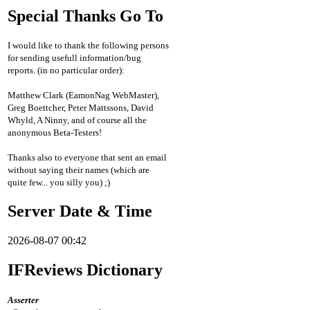
Special Thanks Go To
I would like to thank the following persons
for sending usefull information/bug
reports. (in no particular order):
Matthew Clark (EamonNag WebMaster),
Greg Boettcher, Peter Mattssons, David
Whyld, A Ninny, and of course all the
anonymous Beta-Testers!
Thanks also to everyone that sent an email
without saying their names (which are
quite few... you silly you) ;)
Server Date & Time
2026-08-07 00:42
IFReviews Dictionary
Asserter