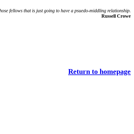
those fellows that is just going to have a psuedo-middling relationship.
Russell Crowe
Return to homepage