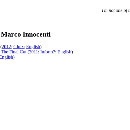
I'm not one of 
 Marco Innocenti
(
2012
;
Glulx
;
English
)
The Final Cut
(
2011
;
Inform7
;
English
)
English
)