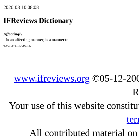
2026-08-10 08:08
IFReviews Dictionary
Affectingly
- In an affecting manner; is a manner to
excite emotions.
www.ifreviews.org
©05-12-200
R
Your use of this website constitu
ter
All contributed material on