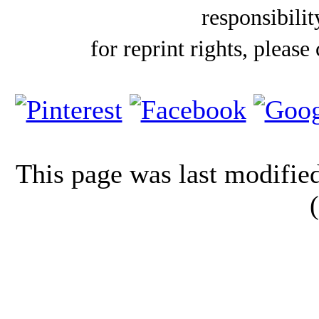
responsibilit
for reprint rights, please
This page was last modifi