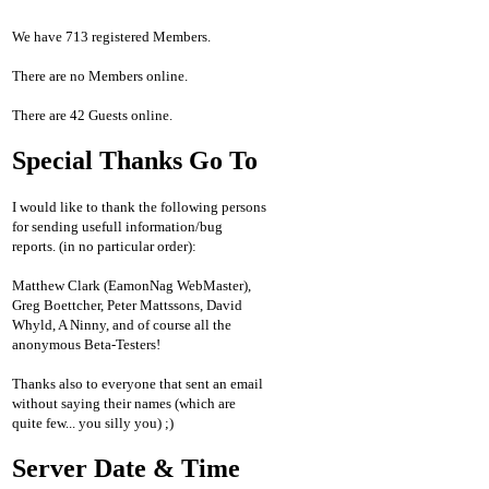
We have 713 registered Members.
There are no Members online.
There are 42 Guests online.
Special Thanks Go To
I would like to thank the following persons
for sending usefull information/bug
reports. (in no particular order):
Matthew Clark (EamonNag WebMaster),
Greg Boettcher, Peter Mattssons, David
Whyld, A Ninny, and of course all the
anonymous Beta-Testers!
Thanks also to everyone that sent an email
without saying their names (which are
quite few... you silly you) ;)
Server Date & Time