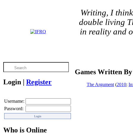
Writing, I think
double living T
in reality and 
Games Written By
Login
|
Register
The Argument
(
2010
;
In
Username:
Password:
Who is Online