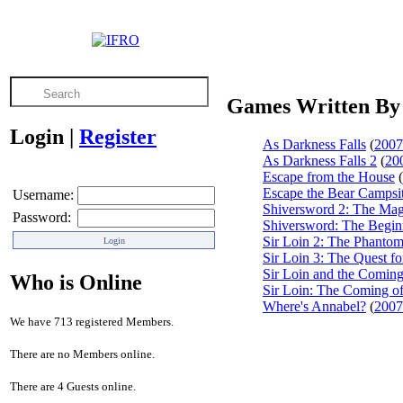
Games Written By
Login
|
Register
As Darkness Falls
(
2007
As Darkness Falls 2
(
20
Escape from the House
(
Escape the Bear Campsi
Username:
Shiversword 2: The Mag
Password:
Shiversword: The Begin
Sir Loin 2: The Phanto
Sir Loin 3: The Quest fo
Sir Loin and the Comin
Who is Online
Sir Loin: The Coming o
Where's Annabel?
(
2007
We have 713 registered Members.
There are no Members online.
There are 4 Guests online.