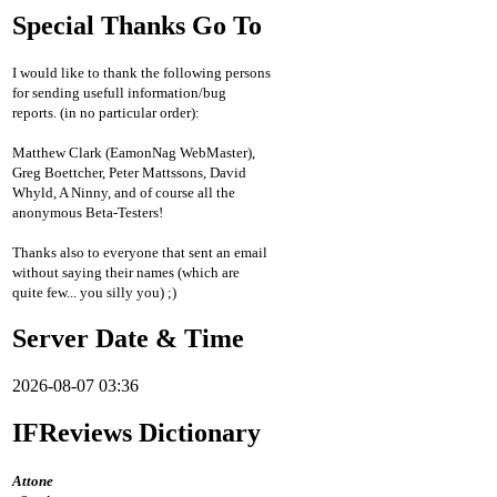
Special Thanks Go To
I would like to thank the following persons
for sending usefull information/bug
reports. (in no particular order):
Matthew Clark (EamonNag WebMaster),
Greg Boettcher, Peter Mattssons, David
Whyld, A Ninny, and of course all the
anonymous Beta-Testers!
Thanks also to everyone that sent an email
without saying their names (which are
quite few... you silly you) ;)
Server Date & Time
2026-08-07 03:36
IFReviews Dictionary
Attone