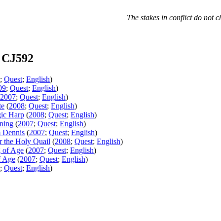
The stakes in conflict do not c
 CJ592
;
Quest
;
English
)
09
;
Quest
;
English
)
2007
;
Quest
;
English
)
te
(
2008
;
Quest
;
English
)
ic Harp
(
2008
;
Quest
;
English
)
ning
(
2007
;
Quest
;
English
)
m Dennis
(
2007
;
Quest
;
English
)
r the Holy Quail
(
2008
;
Quest
;
English
)
g of Age
(
2007
;
Quest
;
English
)
f Age
(
2007
;
Quest
;
English
)
;
Quest
;
English
)