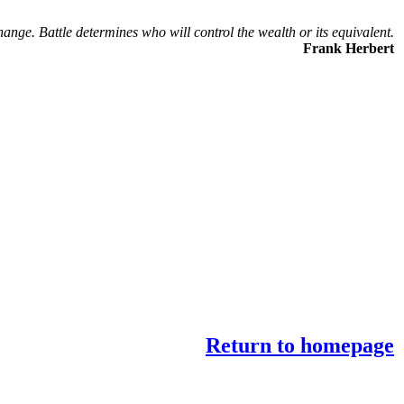
hange. Battle determines who will control the wealth or its equivalent.
Frank Herbert
Return to homepage