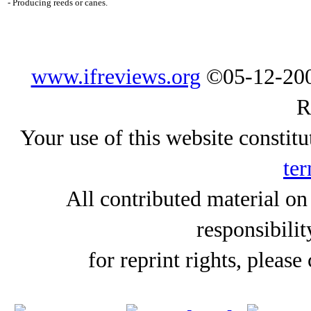
- Producing reeds or canes.
www.ifreviews.org
©05-12-200
R
Your use of this website constitu
ter
All contributed material on
responsibilit
for reprint rights, please