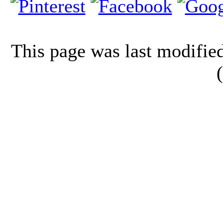
This page was last modifi