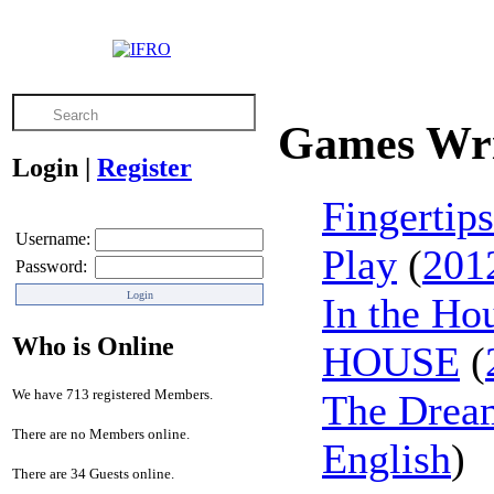
Games Wri
Login
|
Register
Fingertip
Username:
Play
(
201
Password:
In the Ho
Who is Online
HOUSE
(
We have 713 registered Members.
The Dream
There are no Members online.
English
)
There are 34 Guests online.