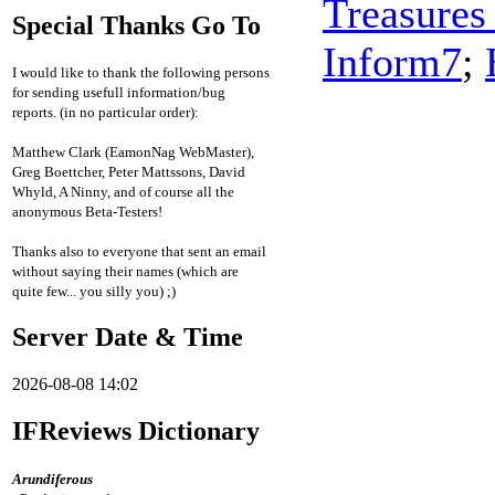
Treasures
Special Thanks Go To
Inform7
;
I would like to thank the following persons
for sending usefull information/bug
reports. (in no particular order):
Matthew Clark (EamonNag WebMaster),
Greg Boettcher, Peter Mattssons, David
Whyld, A Ninny, and of course all the
anonymous Beta-Testers!
Thanks also to everyone that sent an email
without saying their names (which are
quite few... you silly you) ;)
Server Date & Time
2026-08-08 14:02
IFReviews Dictionary
Arundiferous