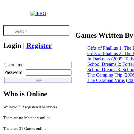
Games Written By
Login
|
Register
Gifts of Phallius 1: The 
Gifts of Phallius 2: The 
In Darkness
(
2009
;
Tads
School Dreams 2: Forfei
Username:
School Dreams 3: Schoo
Password:
The Camping Trip
(
200
The Casabian Virus
(
20
Who is Online
We have 713 registered Members.
There are no Members online.
There are 31 Guests online.