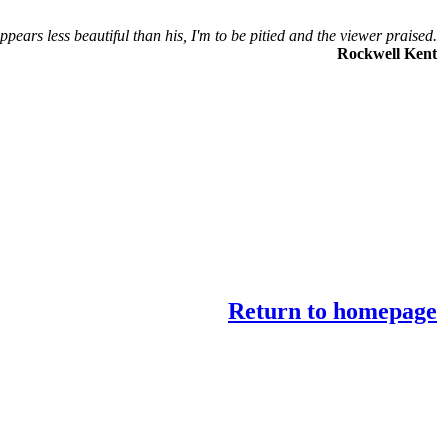
ppears less beautiful than his, I'm to be pitied and the viewer praised.
Rockwell Kent
Return to homepage