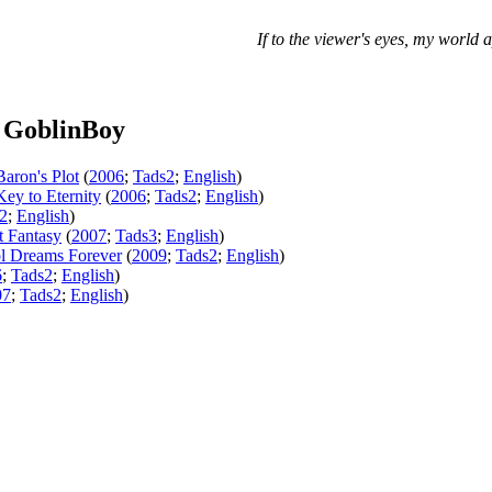
If to the viewer's eyes, my world a
 GoblinBoy
Baron's Plot
(
2006
;
Tads2
;
English
)
Key to Eternity
(
2006
;
Tads2
;
English
)
2
;
English
)
t Fantasy
(
2007
;
Tads3
;
English
)
l Dreams Forever
(
2009
;
Tads2
;
English
)
6
;
Tads2
;
English
)
07
;
Tads2
;
English
)