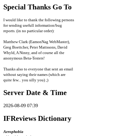
Special Thanks Go To
I would like to thank the following persons
for sending usefull information/bug
reports. (in no particular order):
Matthew Clark (EamonNag WebMaster),
Greg Boettcher, Peter Mattssons, David
Whyld, A Ninny, and of course all the
anonymous Beta-Testers!
Thanks also to everyone that sent an email
without saying their names (which are
quite few... you silly you) ;)
Server Date & Time
2026-08-09 07:39
IFReviews Dictionary
Aerophobia