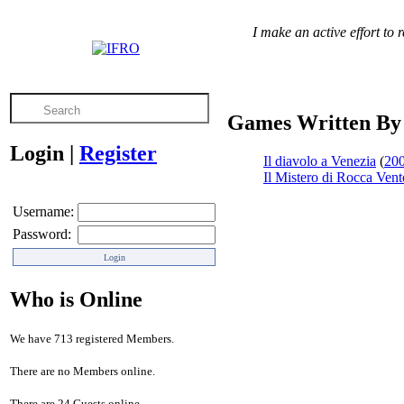
I make an active effort to
Games Written By
Login
|
Register
Il diavolo a Venezia
(
20
Il Mistero di Rocca Vent
Username:
Password:
Who is Online
We have 713 registered Members.
There are no Members online.
There are 24 Guests online.