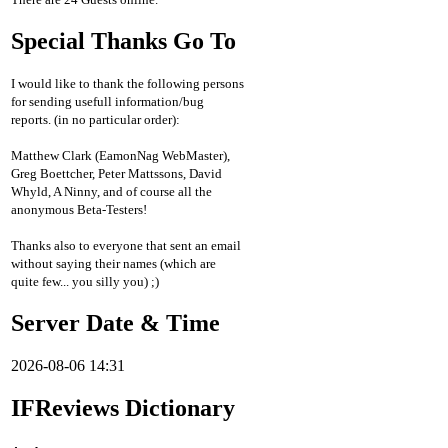
Special Thanks Go To
I would like to thank the following persons
for sending usefull information/bug
reports. (in no particular order):
Matthew Clark (EamonNag WebMaster),
Greg Boettcher, Peter Mattssons, David
Whyld, A Ninny, and of course all the
anonymous Beta-Testers!
Thanks also to everyone that sent an email
without saying their names (which are
quite few... you silly you) ;)
Server Date & Time
2026-08-06 14:31
IFReviews Dictionary