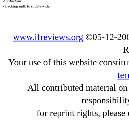
Agalactous
- Lacking milk to suckle with.
www.ifreviews.org
©05-12-200
R
Your use of this website constitu
ter
All contributed material on
responsibilit
for reprint rights, please