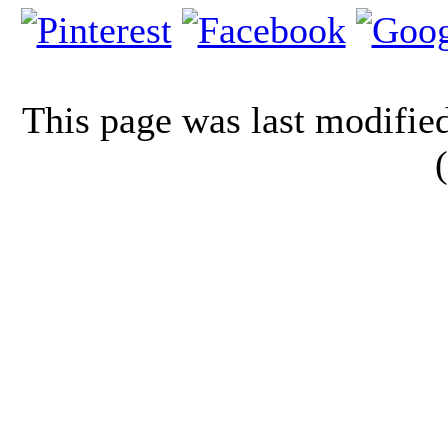
This page was last modifi