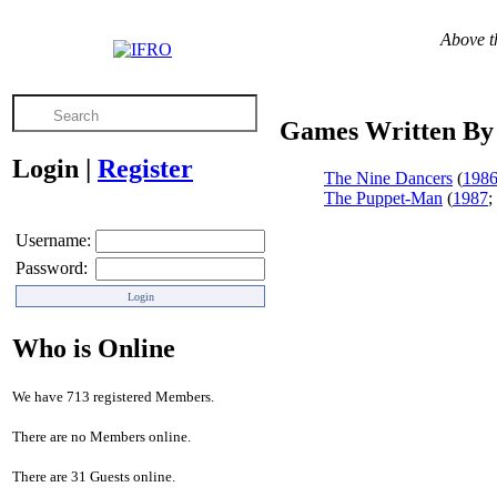
Above th
Games Written By 
Login
|
Register
The Nine Dancers
(
198
The Puppet-Man
(
1987
;
Username:
Password:
Who is Online
We have 713 registered Members.
There are no Members online.
There are 31 Guests online.