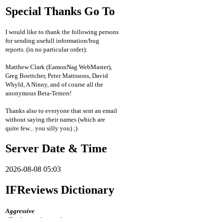
Special Thanks Go To
I would like to thank the following persons
for sending usefull information/bug
reports. (in no particular order):
Matthew Clark (EamonNag WebMaster),
Greg Boettcher, Peter Mattssons, David
Whyld, A Ninny, and of course all the
anonymous Beta-Testers!
Thanks also to everyone that sent an email
without saying their names (which are
quite few... you silly you) ;)
Server Date & Time
2026-08-08 05:03
IFReviews Dictionary
Aggressive