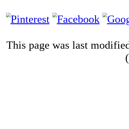
This page was last modifi