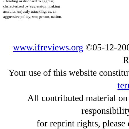
- Tending or disposed to aggress;
characterized by aggression; making
assaults; unjustly attacking; as, an
aggressive policy, war, person, nation.
www.ifreviews.org
©05-12-200
R
Your use of this website constitu
ter
All contributed material on
responsibilit
for reprint rights, please