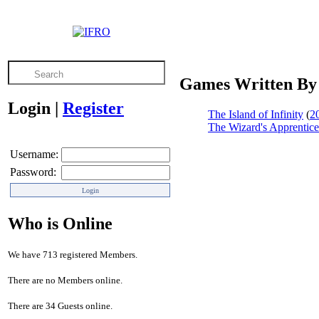
Games Written By
Login
|
Register
The Island of Infinity
(
2
The Wizard's Apprentice
Username:
Password:
Who is Online
We have 713 registered Members.
There are no Members online.
There are 34 Guests online.