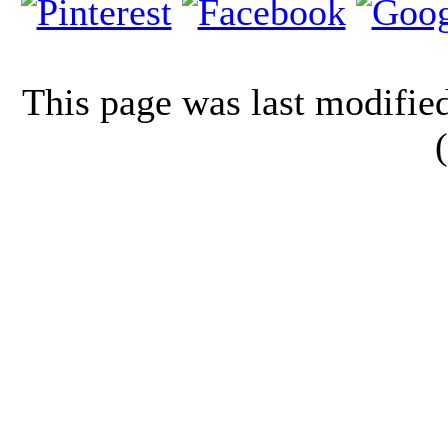
This page was last modifi