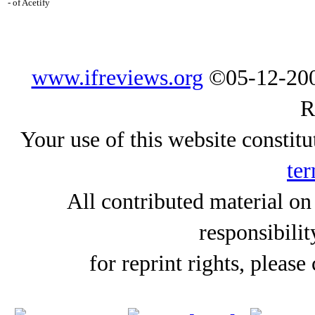
- of Acetify
www.ifreviews.org
©05-12-200
R
Your use of this website constitu
ter
All contributed material on
responsibilit
for reprint rights, please