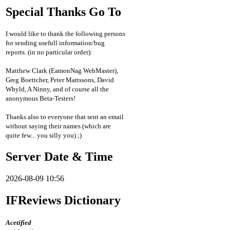
Special Thanks Go To
I would like to thank the following persons
for sending usefull information/bug
reports. (in no particular order):
Matthew Clark (EamonNag WebMaster),
Greg Boettcher, Peter Mattssons, David
Whyld, A Ninny, and of course all the
anonymous Beta-Testers!
Thanks also to everyone that sent an email
without saying their names (which are
quite few... you silly you) ;)
Server Date & Time
2026-08-09 10:56
IFReviews Dictionary
Acetified