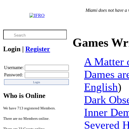
Miami does not have a v
Games Wri
Login
|
Register
A Matter 
Username:
Dames are
Password:
English
)
Who is Online
Dark Obs
We have 713 registered Members.
Inner De
There are no Members online.
Severed 
There are 23 Guests online.