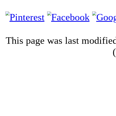
This page was last modifi