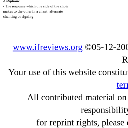
Antiphone
- The response which one side of the choir
makes to the other in a chant; alternate
chanting or signing.
www.ifreviews.org
©05-12-200
R
Your use of this website constitu
ter
All contributed material on
responsibilit
for reprint rights, please