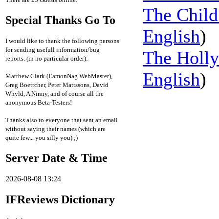
The Child
Special Thanks Go To
English
)
I would like to thank the following persons
for sending usefull information/bug
The Holl
reports. (in no particular order):
English
)
Matthew Clark (EamonNag WebMaster),
Greg Boettcher, Peter Mattssons, David
Whyld, A Ninny, and of course all the
anonymous Beta-Testers!
Thanks also to everyone that sent an email
without saying their names (which are
quite few... you silly you) ;)
Server Date & Time
2026-08-08 13:24
IFReviews Dictionary