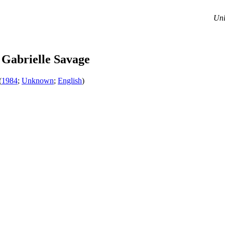
Unl
Gabrielle Savage
(
1984
;
Unknown
;
English
)