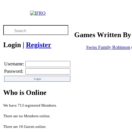
Games Written By 
Login
|
Register
Swiss Family Robinson
Username:
Password:
Who is Online
We have 713 registered Members.
There are no Members online.
There are 16 Guests online.