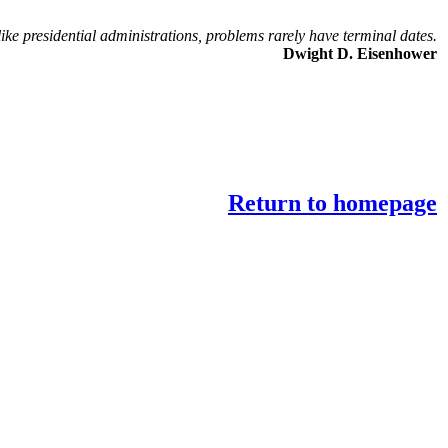
ike presidential administrations, problems rarely have terminal dates.
Dwight D. Eisenhower
Return to homepage