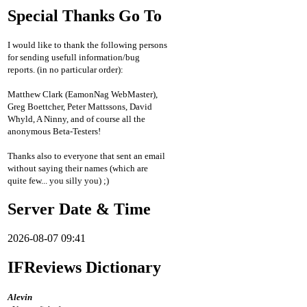
Special Thanks Go To
I would like to thank the following persons
for sending usefull information/bug
reports. (in no particular order):
Matthew Clark (EamonNag WebMaster),
Greg Boettcher, Peter Mattssons, David
Whyld, A Ninny, and of course all the
anonymous Beta-Testers!
Thanks also to everyone that sent an email
without saying their names (which are
quite few... you silly you) ;)
Server Date & Time
2026-08-07 09:41
IFReviews Dictionary
Alevin